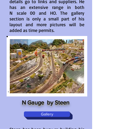
details go to links and suppliers. He
has an extensive range in both
N scale 00 and HO. The gallery
section is only a small part of his
layout and more pictures will be
added as time permits.
N Gauge by Steen
Gallery