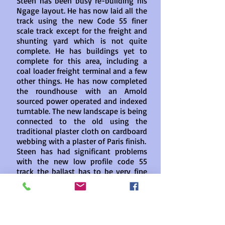
Steen has been busy re-building his
Ngage layout. He has now laid all the
track using the new Code 55 finer
scale track except for the freight and
shunting yard which is not quite
complete. He has buildings yet to
complete for this area, including a
coal loader freight terminal and a few
other things. He has now completed
the roundhouse with an Arnold
sourced power operated and indexed
turntable. The new landscape is being
connected to the old using the
traditional plaster cloth on cardboard
webbing with a plaster of Paris finish.
Steen has had significant problems
with the new low profile code 55
track the ballast has to be very fine
to avoid protruding and
subsequently causing derailments
Steen has installed a double slip
point which most of his locomotives
tolerate apart from the older Arnold