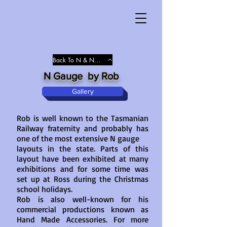
Back To N & N/Gauge
N Gauge by Rob
Gallery
Rob is well known to the Tasmanian
Railway fraternity and probably has
one of the most extensive N gauge
layouts in the state. Parts of this
layout have been exhibited at many
exhibitions and for some time was
set up at Ross during the Christmas
school holidays.
Rob is also well-known for his
commercial productions known as
Hand Made Accessories. For more