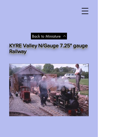
Back to Miniature
KYRE Valley N/Gauge 7.25" gauge
Railway