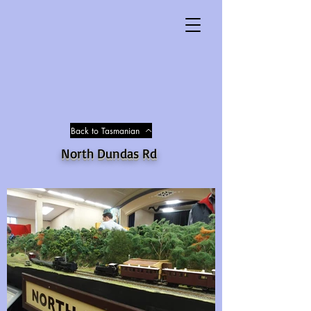
Back to Tasmanian
North Dundas Rd