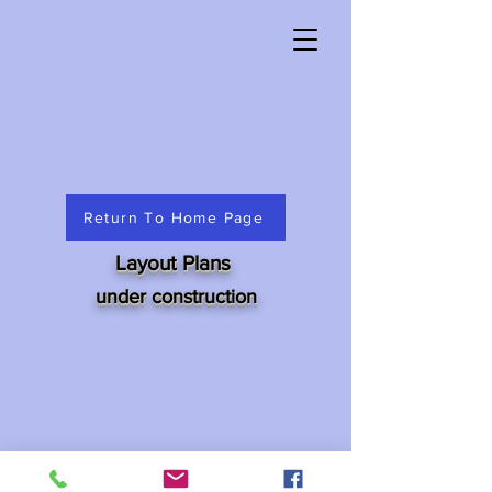
Return To Home Page
Layout Plans
under construction