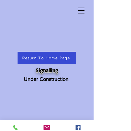
Return To Home Page
Signalling
Under Construction