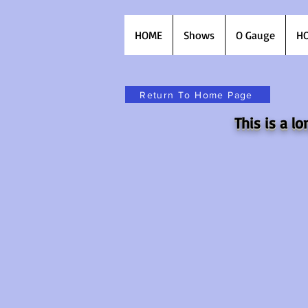
HOME
Shows
O Gauge
HO
Return To Home Page
This is a 