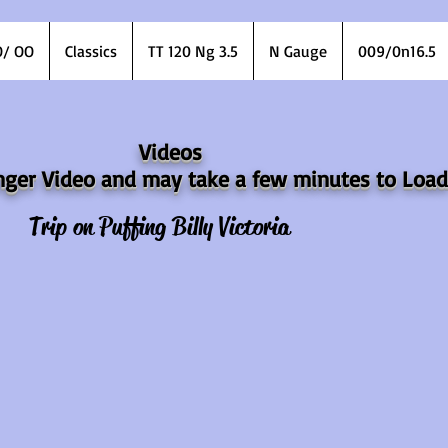
/ OO
Classics
TT 120 Ng 3.5
N Gauge
009/0n16.5
Videos
longer Video and may take a few minutes to Load
Trip on Puffing Billy Victoria