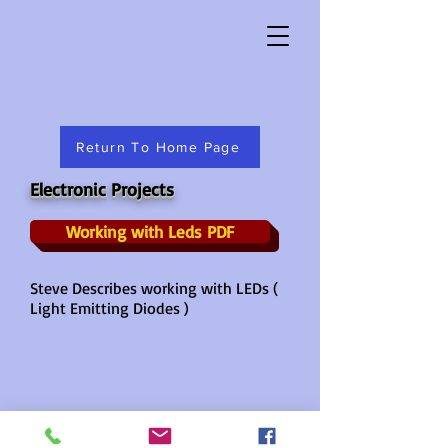
Return To Home Page
Electronic Projects
Working with Leds PDF
Steve Describes working with LEDs (
Light Emitting Diodes )